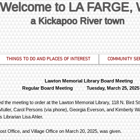
Welcome to LA FARGE,
a Kickapoo River town
THINGS TO DO AND PLACES OF INTEREST
COMMUNITY SE
Lawton Memorial Library Board Meeting
Regular Board Meeting Tuesday, March 25, 2025
d the meeting to order at the Lawton Memorial Library, 118 N. Bird Str
uller, Carol Persons (via phone), Georgia Everson, and Kimberly W
s Librarian Lisa Ahler.
 Post Office, and Village Office on March 20, 2025, was given.