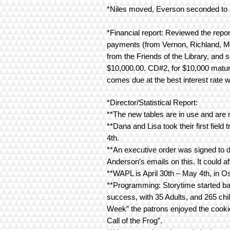
*Niles moved, Everson seconded to a
*Financial report: Reviewed the repo
payments (from Vernon, Richland, Mo
from the Friends of the Library, and
$10,000.00. CD#2, for $10,000 matur
comes due at the best interest rate w
*Director/Statistical Report:
**The new tables are in use and are 
**Dana and Lisa took their first field
4th.
**An executive order was signed to 
Anderson’s emails on this. It could a
**WAPL is April 30th – May 4th, in Os
**Programming: Storytime started ba
success, with 35 Adults, and 265 chi
Week” the patrons enjoyed the cooki
Call of the Frog”.