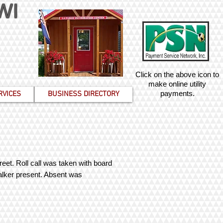
 WI
Click on the above icon to
make online utility
payments.
RVICES
BUSINESS DIRECTORY
eet. Roll call was taken with board
alker present. Absent was