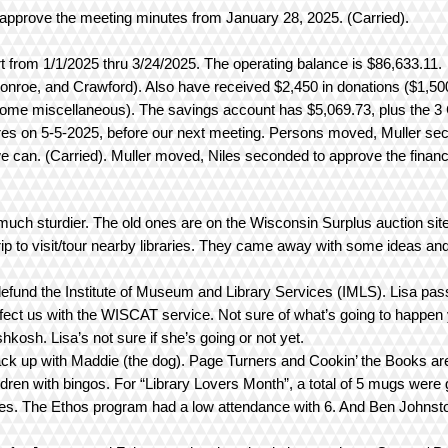
pprove the meeting minutes from January 28, 2025. (Carried).
rt from 1/1/2025 thru 3/24/2025. The operating balance is $86,633.11.
nroe, and Crawford). Also have received $2,450 in donations ($1,50
 some miscellaneous). The savings account has $5,069.73, plus the 3
es on 5-5-2025, before our next meeting. Persons moved, Muller se
e can. (Carried). Muller moved, Niles seconded to approve the financia
much sturdier. The old ones are on the Wisconsin Surplus auction sit
 trip to visit/tour nearby libraries. They came away with some ideas and
defund the Institute of Museum and Library Services (IMLS). Lisa pa
ffect us with the WISCAT service. Not sure of what’s going to happen 
hkosh. Lisa’s not sure if she’s going or not yet.
ck up with Maddie (the dog). Page Turners and Cookin’ the Books ar
ldren with bingos. For “Library Lovers Month”, a total of 5 mugs were 
es. The Ethos program had a low attendance with 6. And Ben Johnston