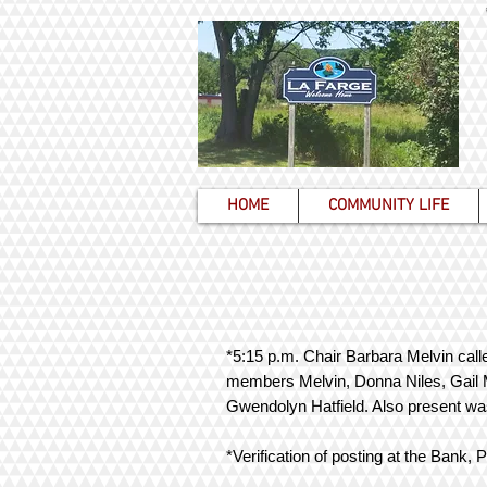
HOME
COMMUNITY LIFE
*5:15 p.m. Chair Barbara Melvin calle
members Melvin, Donna Niles, Gail M
Gwendolyn Hatfield. Also present wa
*Verification of posting at the Bank,