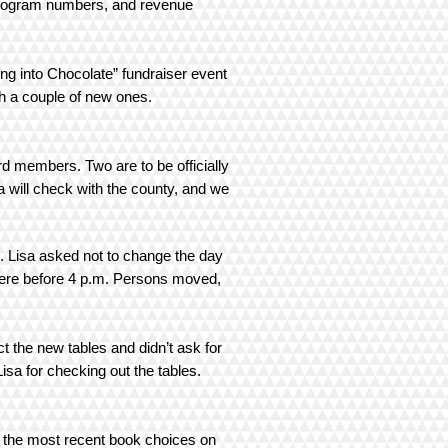
 Program numbers, and revenue
g into Chocolate” fundraiser event
 with a couple of new ones.
 members. Two are to be officially
 will check with the county, and we
. Lisa asked not to change the day
here before 4 p.m. Persons moved,
t the new tables and didn’t ask for
sa for checking out the tables.
g the most recent book choices on