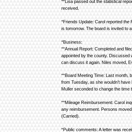
**Lisa passed out the statistical r
received.
*Friends Update: Carol reported the
is tomorrow. The board is invited to 
*Business:
**Annual Report: Completed and file
appointed by the county. Discussed w
can discuss it again. Niles moved, 
**Board Meeting Time: Last month, br
from Tuesday, as she wouldn’t have 
Muller seconded to change the time t
**Mileage Reimbursement: Carol inqui
any reimbursement. Persons moved, Mu
(Carried).
*Public comments: A letter was recei