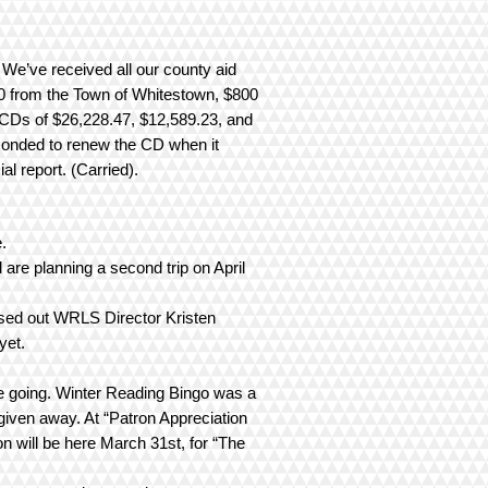
 We’ve received all our county aid
0 from the Town of Whitestown, $800
 CDs of $26,228.47, $12,589.23, and
conded to renew the CD when it
l report. (Carried).
e.
 are planning a second trip on April
ssed out WRLS Director Kristen
yet.
e going. Winter Reading Bingo was a
given away. At “Patron Appreciation
 will be here March 31st, for “The