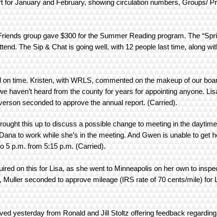
eport for January and February, showing circulation numbers, Groups/
 Friends group gave $300 for the Summer Reading program. The “Sprin
attend. The Sip & Chat is going well, with 12 people last time, along
d on time. Kristen, with WRLS, commented on the makeup of our board
e haven’t heard from the county for years for appointing anyone. Lisa
Everson seconded to approve the annual report. (Carried).
ought this up to discuss a possible change to meeting in the daytime
Dana to work while she’s in the meeting. And Gwen is unable to get 
o 5 p.m. from 5:15 p.m. (Carried).
red on this for Lisa, as she went to Minneapolis on her own to inspec
ller seconded to approve mileage (IRS rate of 70 cents/mile) for Li
ved yesterday from Ronald and Jill Stoltz offering feedback regardin