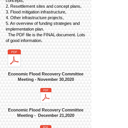
concepts,
2. Resettlement sites and concept plans,
3. Flood mitigation infrastructure,
4. Other infrastructure projects,
5. An overview of funding strategies and
implementation plan.
The PDF file is the FINAL document. Lots
of good information.
Economic Flood Recovery Committee
Meeting - November 30,2020
Economic Flood Recovery Committee
Meeting - December 21,2020