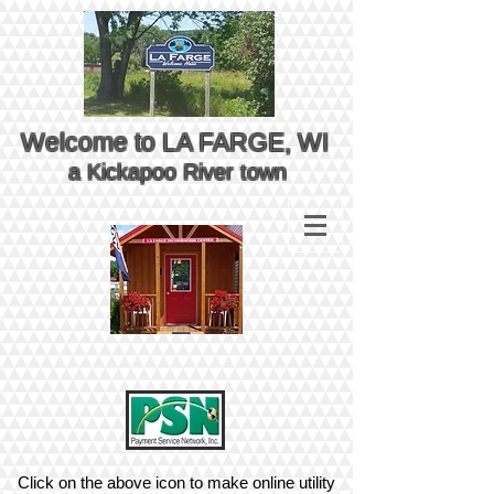
Welcome to LA FARGE, WI
a Kickapoo River town
Click on the above icon to make online utility