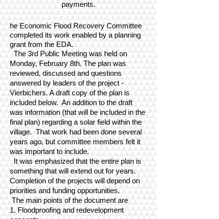
payments.
he Economic Flood Recovery Committee
completed its work enabled by a planning
grant from the EDA.
The 3rd Public Meeting was held on
Monday, February 8th. The plan was
reviewed, discussed and questions
answered by leaders of the project -
Vierbichers. A draft copy of the plan is
included below. An addition to the draft
was information (that will be included in the
final plan) regarding a solar field within the
village. That work had been done several
years ago, but committee members felt it
was important to include.
It was emphasized that the entire plan is
something that will extend out for years.
Completion of the projects will depend on
priorities and funding opportunities.
The main points of the document are
1. Floodproofing and redevelopment