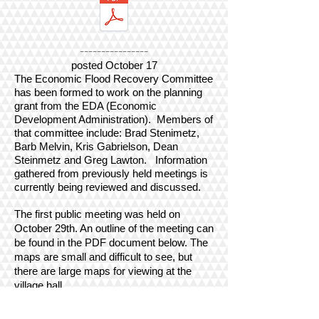
----------------
posted October 17
The Economic Flood Recovery Committee
has been formed to work on the planning
grant from the EDA (Economic
Development Administration). Members of
that committee include: Brad Stenimetz,
Barb Melvin, Kris Gabrielson, Dean
Steinmetz and Greg Lawton.
Information
gathered from previously held meetings is
currently being reviewed and discussed.
The first public meeting was held on
October 29th. An outline of the meeting can
be found in the PDF document below. The
maps are small and difficult to see, but
there are large maps for viewing at the
village hall.