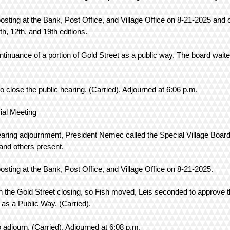
posting at the Bank, Post Office, and Village Office on 8-21-2025 and o
5th, 12th, and 19th editions.
ontinuance of a portion of Gold Street as a public way. The board wait
s.
close the public hearing. (Carried). Adjourned at 6:06 p.m.
ting
hearing adjournment, President Nemec called the Special Village Board
nd others present.
posting at the Bank, Post Office, and Village Office on 8-21-2025.
on the Gold Street closing, so Fish moved, Leis seconded to approve 
 as a Public Way. (Carried).
adjourn. (Carried). Adjourned at 6:08 p.m.