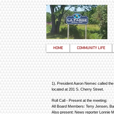
HOME
COMMUNITY LIFE
1). President Aaron Nemec called the 
located at 201 S. Cherry Street.
Roll Call - Present at the meeting:
All Board Members: Terry Jensen, Ba
Also present: News reporter Lonnie 