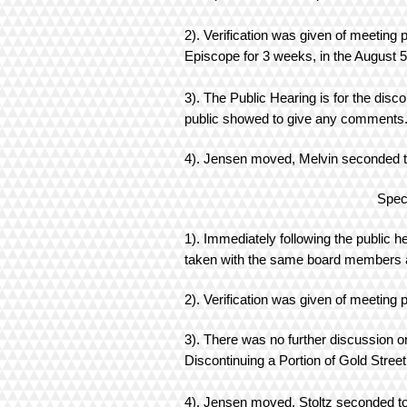
2). Verification was given of meeting 
Episcope for 3 weeks, in the August 
3). The Public Hearing is for the disc
public showed to give any comment
4). Jensen moved, Melvin seconded to 
Special Mee
1). Immediately following the public 
taken with the same board members a
2). Verification was given of meeting 
3). There was no further discussion 
Discontinuing a Portion of Gold Street
4). Jensen moved, Stoltz seconded to 