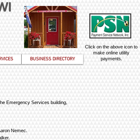
 WI
Click on the above icon to
make online utility
payments.
RVICES
BUSINESS DIRECTORY
 the Emergency Services building,
 and Aaron Nemec.
alker.