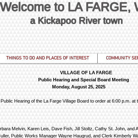
Welcome to LA FARGE,
a Kickapoo River town
THINGS TO DO AND PLACES OF INTEREST
COMMUNITY SE
VILLAGE OF LA FARGE
Public Hearing and Special Board Meeting
Monday, August 25, 2025
Public Hearing of the La Farge Village Board to order at 6:00 p.m. at
rbara Melvin, Karen Leis, Dave Fish, Jill Stoltz, Cathy St. John,
Muller, Public Works Manager Wayne Haugrud, and Clerk Kimberly W