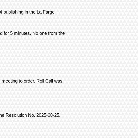
f publishing in the La Farge
ed for 5 minutes. No one from the
 meeting to order. Roll Call was
the Resolution No. 2025-08-25,